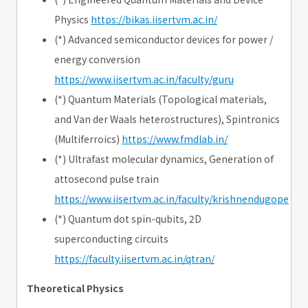
Physics
https://bikas.iisertvm.ac.in/
(*) Advanced semiconductor devices for power /
energy conversion
https://www.iisertvm.ac.in/faculty/guru
(*) Quantum Materials (Topological materials,
and Van der Waals heterostructures), Spintronics
(Multiferroics)
https://www.fmdlab.in/
(*) Ultrafast molecular dynamics, Generation of
attosecond pulse train
https://www.iisertvm.ac.in/faculty/krishnendugope
(*) Quantum dot spin-qubits, 2D
superconducting circuits
https://faculty.iisertvm.ac.in/qtran/
Theoretical Physics