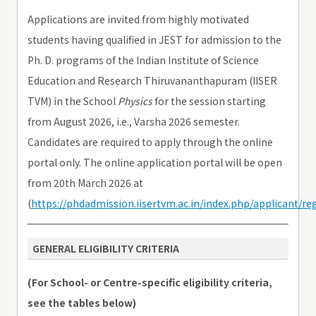
Applications are invited from highly motivated
students having qualified in JEST for admission to the
Ph. D. programs of the Indian Institute of Science
Education and Research Thiruvananthapuram (IISER
TVM) in the School
Physics
for the session starting
from August 2026, i.e., Varsha 2026 semester.
Candidates are required to apply through the online
portal only. The online application portal will be open
from 20th March 2026 at
(
https://phdadmission.iisertvm.ac.in/index.php/applicant/reg
GENERAL ELIGIBILITY CRITERIA
(For School- or Centre-specific eligibility criteria,
see the tables below)