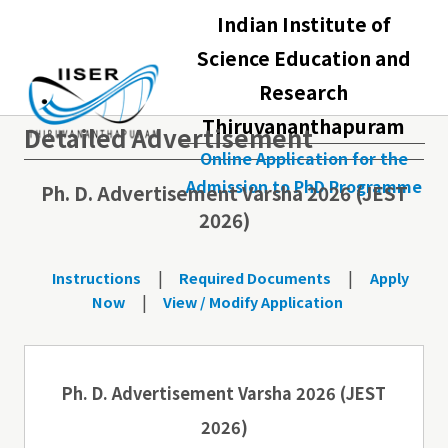
Indian Institute of
Science Education and
Research
Thiruvananthapuram
Detailed Advertisement
Online Application for the
Admission to PhD Programme
Ph. D. Advertisement Varsha 2026 (JEST
2026)
|
|
Instructions
Required Documents
Apply
|
Now
View / Modify Application
Ph. D. Advertisement Varsha 2026 (JEST
2026)