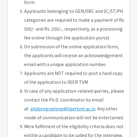
form.
Applicants belonging to GEN/OBC and SC/ST/PH
categories are required to make a payment of Rs.
500/- and Rs. 250/-, respectively, as a processing
fee online through the application portal.
On submission of the online application form,
the applicants will receive an acknowledgement
email with a unique application number.
Applicants are NOT required to post a hard copy
of the application to IISER TVM.
In case of any application-related queries, please
contact the Ph.D. coordinator by email
at:
phdprogramme@iisertvm.ac.in
. Any other
mode of communication will not be entertained.
Mere fulfilment of the eligibility criteria does not
entitle a candidate to be called for the interview.