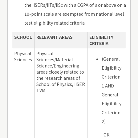
the IISERs/IITs/IISc with a CGPA of 8 or above on a
10-point scale are exempted from national level
test eligibility related criteria.
SCHOOL
RELEVANT AREAS
ELIGIBILITY
CRITERIA
Physical
Physical
(General
Sciences
Sciences/Material
Science/Engineering
Eligibility
areas closely related to
Criterion
the research areas of
School of Physics, IISER
1 AND
TVM
General
Eligibility
Criterion
2)
OR