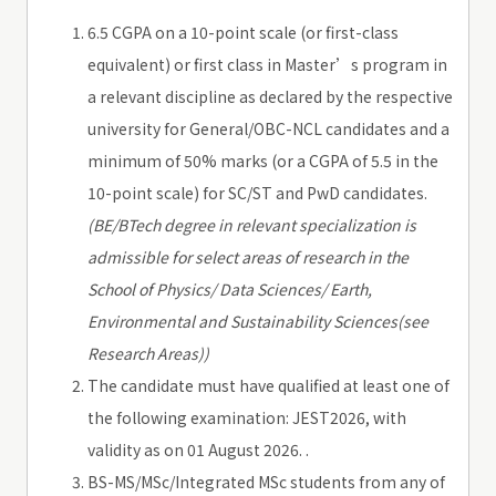
6.5 CGPA on a 10-point scale (or first-class
equivalent) or first class in Master’s program in
a relevant discipline as declared by the respective
university for General/OBC-NCL candidates and a
minimum of 50% marks (or a CGPA of 5.5 in the
10-point scale) for SC/ST and PwD candidates.
(BE/BTech degree in relevant specialization is
admissible for select areas of research in the
School of Physics/ Data Sciences/ Earth,
Environmental and Sustainability Sciences(see
Research Areas))
The candidate must have qualified at least one of
the following examination: JEST2026, with
validity as on 01 August 2026. .
BS-MS/MSc/Integrated MSc students from any of