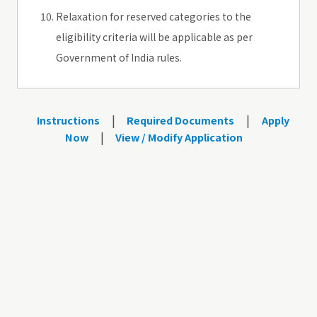
Relaxation for reserved categories to the
eligibility criteria will be applicable as per
Government of India rules.
|
|
Instructions
Required Documents
Apply
|
Now
View / Modify Application