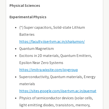
Physical Sciences
Experimental Physics
(*) Super capacitors, Solid-state Lithium
Batteries
https://faculty.iisertvm.ac.in/shaijumon/
Quantum Magnetism
Excitons in 2D materials, Quantum Emitters,
Epsilon Near Zero Systems
https://jmitra.wixsite.com/joygroup
Superconductivity, Quantum materials, Energy
materials
https://sites.google.com/iisertvm.ac.in/quemat
Physics of semiconductor devices (solar cells,
light emitting diodes, transistors, memory,