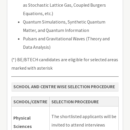
as Stochastic Lattice Gas, Coupled Burgers
Equations, etc.)
Quantum Simulations, Synthetic Quantum
Matter, and Quantum Information
Pulsars and Gravitational Waves (Theory and
Data Analysis)
(*) BE/BTECH candidates are eligible for selected areas
marked with asterisk
SCHOOL AND CENTRE WISE SELECTION PROCEDURE
SCHOOL/CENTRE
SELECTION PROCEDURE
The shortlisted applicants will be
Physical
invited to attend interviews
Sciences