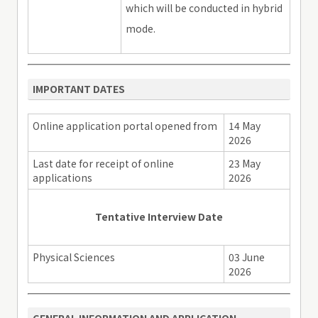
which will be conducted in hybrid
mode.
IMPORTANT DATES
Online application portal opened from
14 May
2026
Last date for receipt of online
23 May
applications
2026
Tentative Interview Date
Physical Sciences
03 June
2026
GENERAL INFORMATION AND APPLICATION