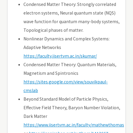
Condensed Matter Theory: Strongly correlated
electron systems, Neural quantum state (NQS)
wave function for quantum many-body systems,
Topological phases of matter.
Nonlinear Dynamics and Complex Systems:
Adaptive Networks
https://faculty.iisertvm.ac.in/skumar/
Condensed Matter Theory: Quantum Materials,
Magnetism and Spintronics
https://sites.google.com/view/souvikpaul-
cmslab
Beyond Standard Model of Particle Physics,
Effective Field Theory, Baryon Number Violation,
Dark Matter
https://www.iisertvm.ac.in/faculty/mathewthomas