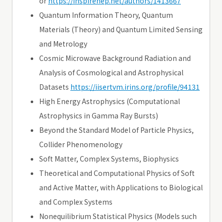
or
https://inspirehep.net/authors/1413667
Quantum Information Theory, Quantum
Materials (Theory) and Quantum Limited Sensing
and Metrology
Cosmic Microwave Background Radiation and
Analysis of Cosmological and Astrophysical
Datasets
https://iisertvm.irins.org/profile/94131
High Energy Astrophysics (Computational
Astrophysics in Gamma Ray Bursts)
Beyond the Standard Model of Particle Physics,
Collider Phenomenology
Soft Matter, Complex Systems, Biophysics
Theoretical and Computational Physics of Soft
and Active Matter, with Applications to Biological
and Complex Systems
Nonequilibrium Statistical Physics (Models such