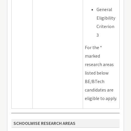
General
Eligibility
Criterion
3
For the *
marked
research areas
listed below
BE/BTech
candidates are
eligible to apply.
SCHOOLWISE RESEARCH AREAS