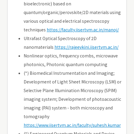
bioelectronic) based on
quantum/organic/perovskite/2D materials using
various optical and electrical spectroscopy
techniques
https://faculty.iisertvm.ac.in/manoj/
Ultrafast Optical Spectroscopy of 2D
nanomaterials
https://rajeevkini.iisertvm.ac.in/
Nonlinear optics, frequency combs, microwave
photonics, Photonic quantum computing
(*) Biomedical Instrumentation and Imaging;
Development of Light Sheet Microscopy (LSM) or
Selective Plane Illumination Microscopy (SPIM)
imaging system; Development of photoacoustic
imaging (PAI) system - both microscopy and
tomography
https://www.iisertvm.ac.in/faculty/suhesh.kumar
(*) Engineered Quantum Materials and Device