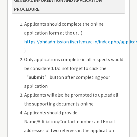
PROCEDURE
Applicants should complete the online
application form at the url: (
https://phdadmission.iisertvm.ac.in/index.php/applica
).
Only applications complete in all respects would
be considered. Do not forget to click the
“
Submit
” button after completing your
application.
Applicants will also be prompted to upload all
the supporting documents online.
Applicants should provide
Name/Affiliation/Contact number and Email
addresses of two referees in the application